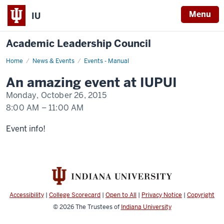
Menu
IU
Academic Leadership Council
Home
An
News & Events
Events - Manual
event
happening
An amazing event at IUPUI
at
IUPUI
Monday, October 26, 2015
8:00 AM
–
11:00 AM
-
Event info!
Accessibility
|
College Scorecard
|
Open to All
|
Privacy Notice
|
Copyright
© 2026
The Trustees of
Indiana University