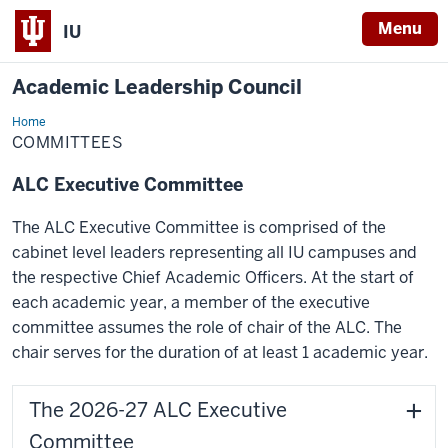
Menu
IU
Academic Leadership Council
Home
Committees
COMMITTEES
ALC Executive Committee
The ALC Executive Committee is comprised of the
cabinet level leaders representing all IU campuses and
the respective Chief Academic Officers. At the start of
each academic year, a member of the executive
committee assumes the role of chair of the ALC. The
chair serves for the duration of at least 1 academic year.
The 2026-27 ALC Executive
Committee