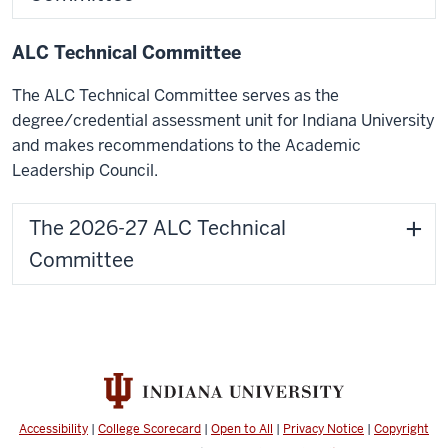
ALC Technical Committee
The ALC Technical Committee serves as the
degree/credential assessment unit for Indiana University
and makes recommendations to the Academic
Leadership Council.
The 2026-27 ALC Technical
Committee
Accessibility
|
College Scorecard
|
Open to All
|
Privacy Notice
|
Copyright