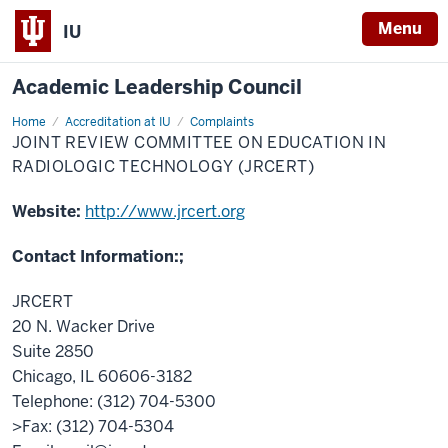
Menu
IU
Academic Leadership Council
Home
Joint
Accreditation at IU
Complaints
Review
JOINT REVIEW COMMITTEE ON EDUCATION IN
Committee
on
RADIOLOGIC TECHNOLOGY (JRCERT)
Education
in
Radiologic
Website:
http://www.jrcert.org
Technology
(JRCERT)
Contact Information:;
JRCERT
20 N. Wacker Drive
Suite 2850
Chicago, IL 60606-3182
Telephone: (312) 704-5300
>Fax: (312) 704-5304