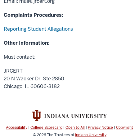
Email:
mail@jrcert.org
Complaints Procedures:
Reporting Student Allegations
Other Information:
Must contact:
JRCERT
20 N Wacker Dr, Ste 2850
Chicago, IL 60606-3182
Accessibility
|
College Scorecard
|
Open to All
|
Privacy Notice
|
Copyright
© 2026
The Trustees of
Indiana University