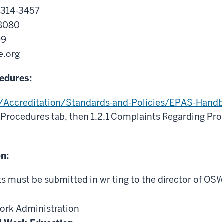
2314-3457
-8080
99
e.org
edures:
g/Accreditation/Standards-and-Policies/EPAS-Hand
 Procedures tab, then 1.2.1 Complaints Regarding Pr
on:
 must be submitted in writing to the director of OS
Work Administration