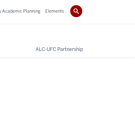
ty Academic Planning
Elements
ALC-UFC Partnership