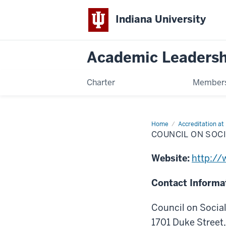
Indiana University
Academic Leadersh
Charter
Members
Home
Council
Accreditation at 
on
COUNCIL ON SOC
Social
Work
Education
Website:
http://
(CSWE)
Contact Informa
Council on Socia
1701 Duke Street