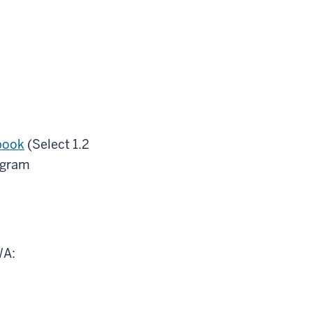
book
(Select 1.2
ogram
WA: