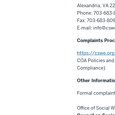
Alexandria, VA 2
Phone: 703-683
Fax: 703-683-80
E-mail:
info@csw
Complaints Proc
https://cswe.or
COA Policies and
Compliance)
Other Informati
Formal complaints
Office of Social 