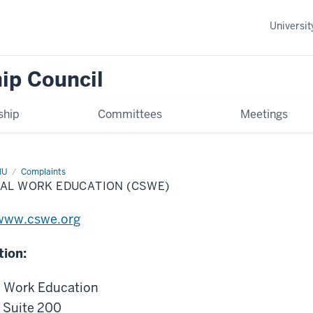
Universi
ip Council
hip
Committees
Meetings
IU
Complaints
IAL WORK EDUCATION (CSWE)
www.cswe.org
tion:
l Work Education
, Suite 200