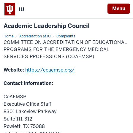
Menu
IU
Academic Leadership Council
Home
Committee
Accreditation at IU
Complaints
on
COMMITTEE ON ACCREDITATION OF EDUCATIONAL
Accreditation
of
PROGRAMS FOR THE EMERGENCY MEDICAL
Educational
SERVICES PROFESSIONS (COAEMSP)
Programs
for
the
Website:
https://coaemsp.org/
Emergency
Medical
Services
Professions
Contact Information:
(CoAEMSP)
CoAEMSP
Executive Office Staff
8301 Lakeview Parkway
Suite 111-312
Rowlett, TX 75088