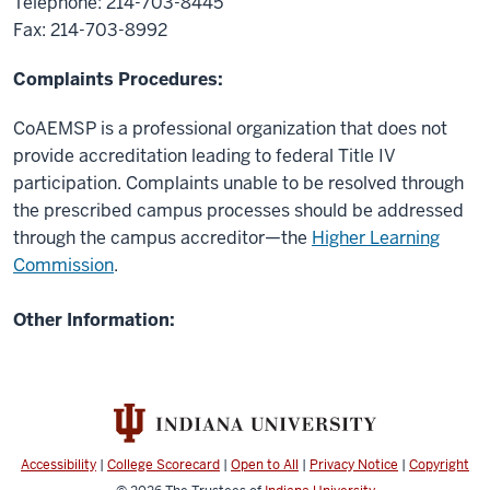
Telephone: 214-703-8445
Fax: 214-703-8992
Complaints Procedures:
CoAEMSP is a professional organization that does not
provide accreditation leading to federal Title IV
participation. Complaints unable to be resolved through
the prescribed campus processes should be addressed
through the campus accreditor—the
Higher Learning
Commission
.
Other Information:
Accessibility
|
College Scorecard
|
Open to All
|
Privacy Notice
|
Copyright