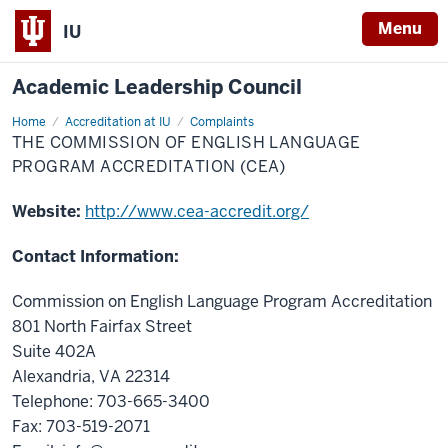
Menu
IU
Academic Leadership Council
Home
The
Accreditation at IU
Complaints
Commission
THE COMMISSION OF ENGLISH LANGUAGE
of
English
PROGRAM ACCREDITATION (CEA)
Language
Program
Accreditation
Website:
http://www.cea-accredit.org/
(CEA)
Contact Information:
Commission on English Language Program Accreditation
801 North Fairfax Street
Suite 402A
Alexandria, VA 22314
Telephone: 703-665-3400
Fax: 703-519-2071