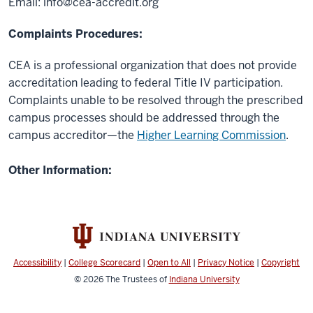
Email:
info@cea-accredit.org
Complaints Procedures:
CEA is a professional organization that does not provide
accreditation leading to federal Title IV participation.
Complaints unable to be resolved through the prescribed
campus processes should be addressed through the
campus accreditor—the
Higher Learning Commission
.
Other Information:
Accessibility
|
College Scorecard
|
Open to All
|
Privacy Notice
|
Copyright
© 2026
The Trustees of
Indiana University