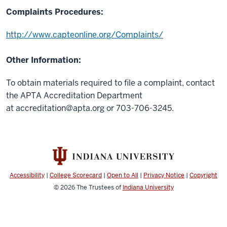
Complaints Procedures:
http://www.capteonline.org/Complaints/
Other Information:
To obtain materials required to file a complaint, contact
the APTA Accreditation Department
at
accreditation@apta.org
or 703-706-3245.
Accessibility
|
College Scorecard
|
Open to All
|
Privacy Notice
|
Copyright
© 2026
The Trustees of
Indiana University