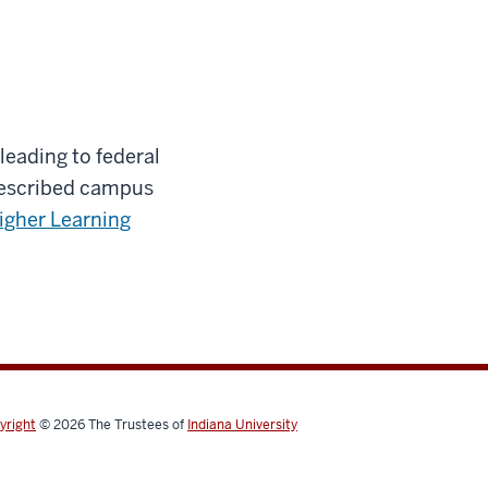
leading to federal
prescribed campus
igher Learning
yright
© 2026
The Trustees of
Indiana University