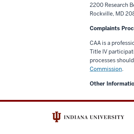
2200 Research B
Rockville, MD 2
Complaints Proc
CAA is a professi
Title IV particip
processes should
Commission
.
Other Informatio