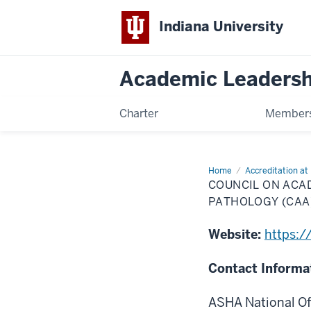
Indiana University
Academic Leadersh
Charter
Members
Home
Council
Accreditation at 
on
COUNCIL ON ACA
Academic
Accreditation
PATHOLOGY (CAA
in
Audiology
&
Website:
https:/
Speech
Language
Pathology
Contact Informa
(CAA)
ASHA National Of