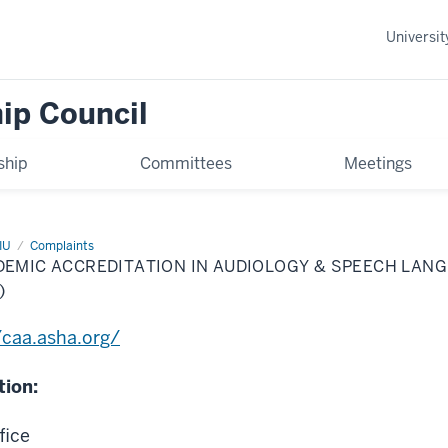
Universi
ip Council
hip
Committees
Meetings
IU
Complaints
DEMIC ACCREDITATION IN AUDIOLOGY & SPEECH LAN
)
/caa.asha.org/
tion:
fice