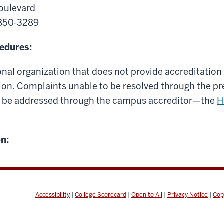
oulevard
0850-3289
edures:
onal organization that does not provide accreditation 
ation. Complaints unable to be resolved through the 
 be addressed through the campus accreditor—the
H
n:
Accessibility
|
College Scorecard
|
Open to All
|
Privacy Notice
|
Cop