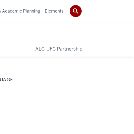
ty Academic Planning
Elements
ALC-UFC Partnership
GUAGE