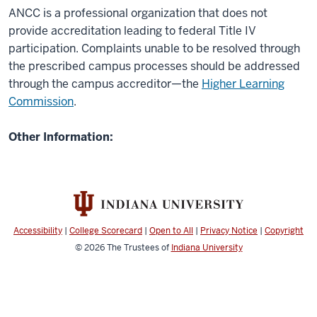
ANCC is a professional organization that does not
provide accreditation leading to federal Title IV
participation. Complaints unable to be resolved through
the prescribed campus processes should be addressed
through the campus accreditor—the
Higher Learning
Commission
.
Other Information:
Accessibility
|
College Scorecard
|
Open to All
|
Privacy Notice
|
Copyright
© 2026
The Trustees of
Indiana University