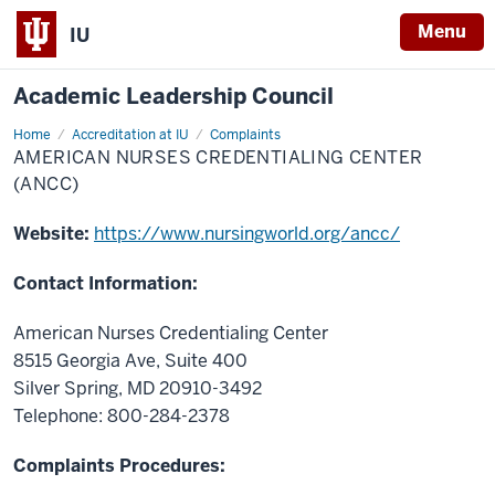
Menu
IU
Academic Leadership Council
Home
American
Accreditation at IU
Complaints
Nurses
AMERICAN NURSES CREDENTIALING CENTER
Credentialing
Center
(ANCC)
(ANCC)
Website:
https://www.nursingworld.org/ancc/
Contact Information:
American Nurses Credentialing Center
8515 Georgia Ave, Suite 400
Silver Spring, MD 20910-3492
Telephone: 800-284-2378
Complaints Procedures: