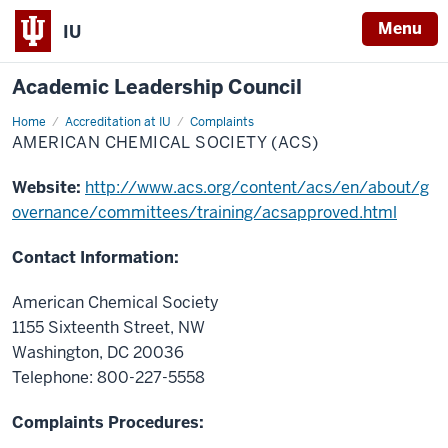
Menu
IU
Academic Leadership Council
Home
American
Accreditation at IU
Complaints
Chemical
AMERICAN CHEMICAL SOCIETY (ACS)
Society
(ACS)
Website:
http://www.acs.org/content/acs/en/about/g
overnance/committees/training/acsapproved.html
Contact Information:
American Chemical Society
1155 Sixteenth Street, NW
Washington, DC 20036
Telephone: 800-227-5558
Complaints Procedures: