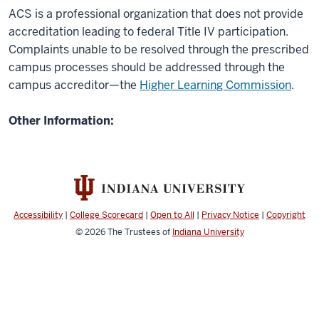
ACS is a professional organization that does not provide
accreditation leading to federal Title IV participation.
Complaints unable to be resolved through the prescribed
campus processes should be addressed through the
campus accreditor—the
Higher Learning Commission
.
Other Information:
Accessibility
|
College Scorecard
|
Open to All
|
Privacy Notice
|
Copyright
© 2026
The Trustees of
Indiana University