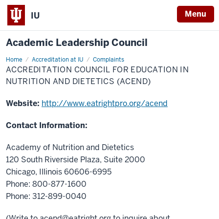
Menu
IU
Academic Leadership Council
Home
Accreditation
Accreditation at IU
Complaints
Council
ACCREDITATION COUNCIL FOR EDUCATION IN
for
Education
NUTRITION AND DIETETICS (ACEND)
in
Nutrition
and
Website:
http://www.eatrightpro.org/acend
Dietetics
(ACEND)
Contact Information:
Academy of Nutrition and Dietetics
120 South Riverside Plaza, Suite 2000
Chicago, Illinois 60606-6995
Phone: 800-877-1600
Phone: 312-899-0040
(Write to
acend@eatright.org
to inquire about