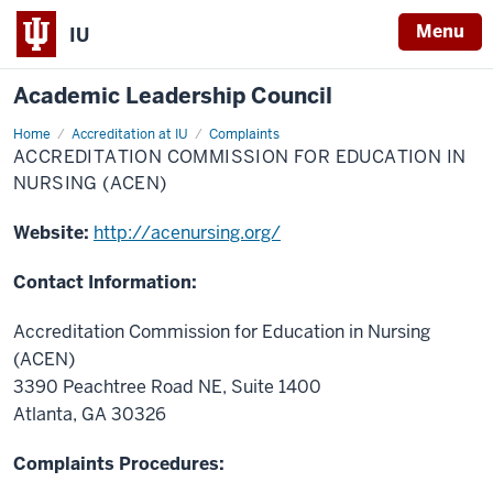
Menu
IU
Academic Leadership Council
Home
Accreditation
Accreditation at IU
Complaints
Commission
ACCREDITATION COMMISSION FOR EDUCATION IN
for
Education
NURSING (ACEN)
in
Nursing
(ACEN)
Website:
http://acenursing.org/
Contact Information:
Accreditation Commission for Education in Nursing
(ACEN)
3390 Peachtree Road NE, Suite 1400
Atlanta, GA 30326
Complaints Procedures: