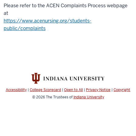
Please refer to the ACEN Complaints Process webpage
at
https://www.acenursing.org/students-
public/complaints
Accessibility
|
College Scorecard
|
Open to All
|
Privacy Notice
|
Copyright
© 2026
The Trustees of
Indiana University