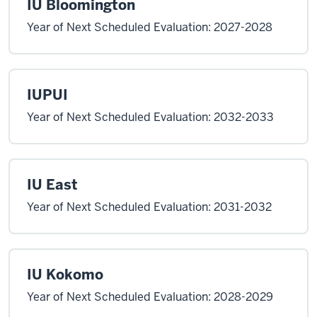
IU Bloomington
Year of Next Scheduled Evaluation: 2027-2028
IUPUI
Year of Next Scheduled Evaluation: 2032-2033
IU East
Year of Next Scheduled Evaluation: 2031-2032
IU Kokomo
Year of Next Scheduled Evaluation: 2028-2029