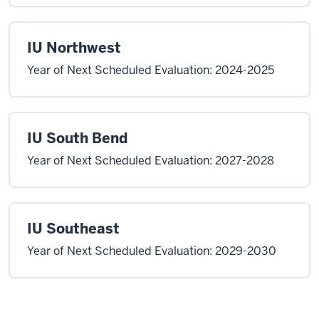
IU Northwest
Year of Next Scheduled Evaluation: 2024-2025
IU South Bend
Year of Next Scheduled Evaluation: 2027-2028
IU Southeast
Year of Next Scheduled Evaluation: 2029-2030