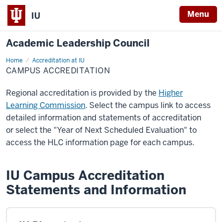
Menu
IU
Academic Leadership Council
Home
Campus
Accreditation at IU
Accreditation
CAMPUS ACCREDITATION
Regional accreditation is provided by the
Higher
Learning Commission
. Select the campus link to access
detailed information and statements of accreditation
or select the "Year of Next Scheduled Evaluation" to
access the HLC information page for each campus.
IU Campus Accreditation
Statements and Information